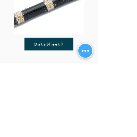
DataSheet
Previous