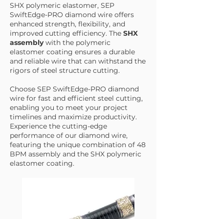
SHX polymeric elastomer, SEP
SwiftEdge-PRO diamond wire offers
enhanced strength, flexibility, and
improved cutting efficiency. The
SHX
assembly
with the polymeric
elastomer coating ensures a durable
and reliable wire that can withstand the
rigors of steel structure cutting.
Choose SEP SwiftEdge-PRO diamond
wire for fast and efficient steel cutting,
enabling you to meet your project
timelines and maximize productivity.
Experience the cutting-edge
performance of our diamond wire,
featuring the unique combination of 48
BPM assembly and the SHX polymeric
elastomer coating.