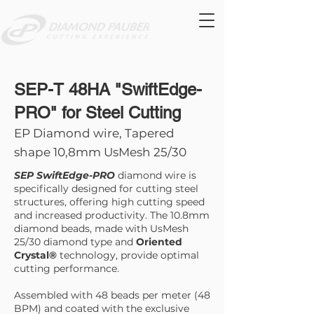
SEP-T 48HA "SwiftEdge-
PRO" for Steel Cutting
EP Diamond wire, Tapered
shape 10,8mm UsMesh 25/30
SEP SwiftEdge-PRO
diamond wire is
specifically designed for cutting steel
structures, offering high cutting speed
and increased productivity. The 10.8mm
diamond beads, made with UsMesh
25/30 diamond type and
Oriented
Crystal®
technology, provide optimal
cutting performance.
Assembled with 48 beads per meter (48
BPM) and coated with the exclusive