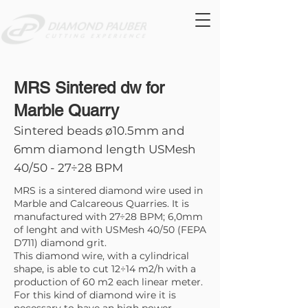
MRS Sintered dw for
Marble Quarry
Sintered beads ø10.5mm and
6mm diamond length USMesh
40/50 - 27÷28 BPM
MRS is a sintered diamond wire used in
Marble and Calcareous Quarries. It is
manufactured with 27÷28 BPM; 6,0mm
of lenght and with USMesh 40/50 (FEPA
D711) diamond grit.
This diamond wire, with a cylindrical
shape, is able to cut 12÷14 m2/h with a
production of 60 m2 each linear meter.
For this kind of diamond wire it is
necessary to have an high power