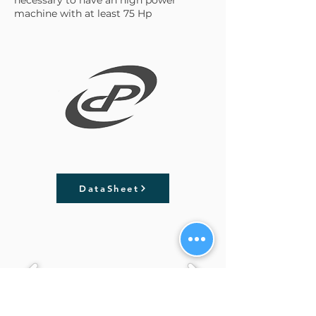
machine with at least 75 Hp
DataSheet