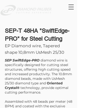
SEP-T 48HA "SwiftEdge-
PRO" for Steel Cutting
EP Diamond wire, Tapered
shape 10,8mm UsMesh 25/30
SEP SwiftEdge-PRO
diamond wire is
specifically designed for cutting steel
structures, offering high cutting speed
and increased productivity. The 10.8mm
diamond beads, made with UsMesh
25/30 diamond type and
Oriented
Crystal®
technology, provide optimal
cutting performance.
Assembled with 48 beads per meter (48
BPM) and coated with the exclusive