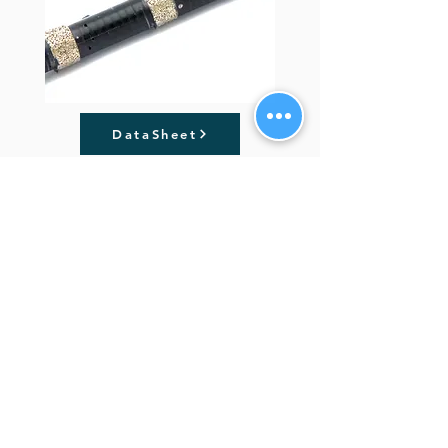
DataSheet
Previous
Next