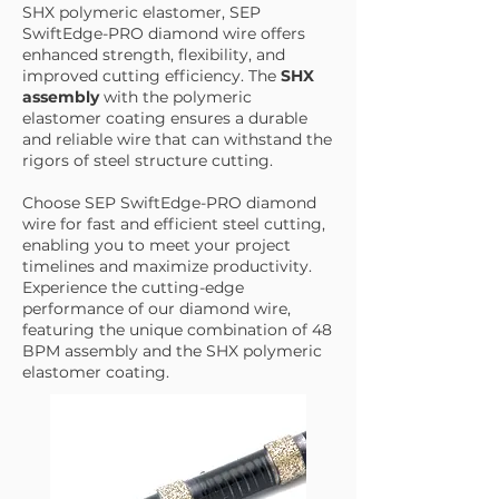
SHX polymeric elastomer, SEP
SwiftEdge-PRO diamond wire offers
enhanced strength, flexibility, and
improved cutting efficiency. The
SHX
assembly
with the polymeric
elastomer coating ensures a durable
and reliable wire that can withstand the
rigors of steel structure cutting.
Choose SEP SwiftEdge-PRO diamond
wire for fast and efficient steel cutting,
enabling you to meet your project
timelines and maximize productivity.
Experience the cutting-edge
performance of our diamond wire,
featuring the unique combination of 48
BPM assembly and the SHX polymeric
elastomer coating.