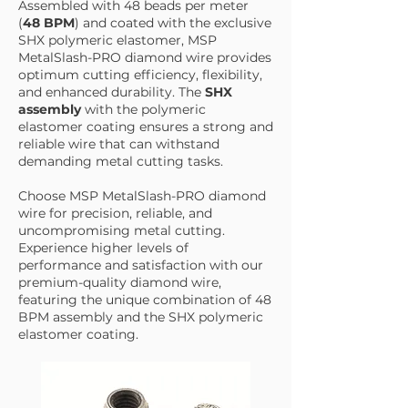
Assembled with 48 beads per meter
(
48 BPM
) and coated with the exclusive
SHX polymeric elastomer, MSP
MetalSlash-PRO diamond wire provides
optimum cutting efficiency, flexibility,
and enhanced durability. The
SHX
assembly
with the polymeric
elastomer coating ensures a strong and
reliable wire that can withstand
demanding metal cutting tasks.
Choose MSP MetalSlash-PRO diamond
wire for precision, reliable, and
uncompromising metal cutting.
Experience higher levels of
performance and satisfaction with our
premium-quality diamond wire,
featuring the unique combination of 48
BPM assembly and the SHX polymeric
elastomer coating.