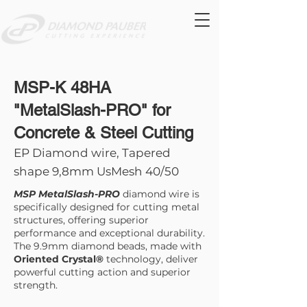
MSP-K 48HA
"MetalSlash-PRO" for
Concrete & Steel Cutting
EP Diamond wire, Tapered
shape 9,8mm UsMesh 40/50
MSP MetalSlash-PRO
diamond wire is
specifically designed for cutting metal
structures, offering superior
performance and exceptional durability.
The 9.9mm diamond beads, made with
Oriented Crystal®
technology, deliver
powerful cutting action and superior
strength.