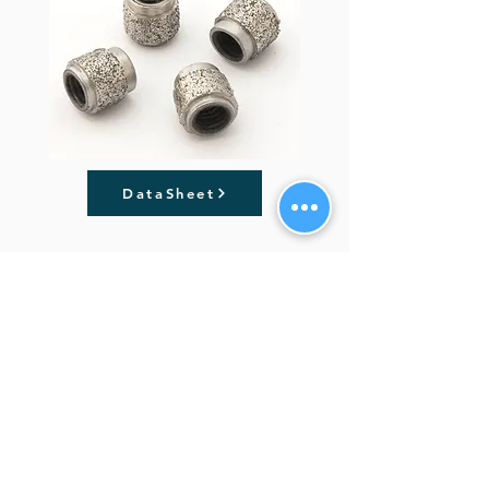
DataSheet
Previous