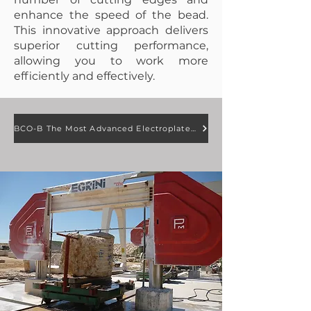
enhance the speed of the bead.
This innovative approach delivers
superior cutting performance,
allowing you to work more
efficiently and effectively.
BCO-B The Most Advanced Electroplated Diamond Wire