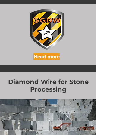
Read more
Diamond Wire for Stone
Processing