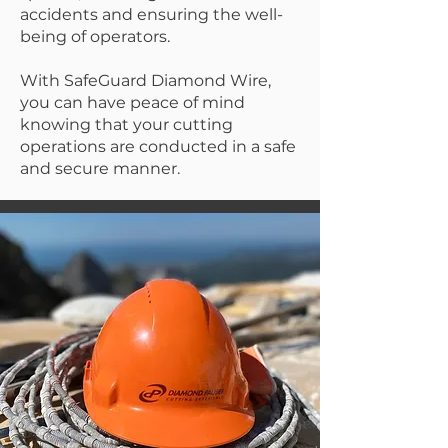
accidents and ensuring the well-
being of operators.
With SafeGuard Diamond Wire,
you can have peace of mind
knowing that your cutting
operations are conducted in a safe
and secure manner.