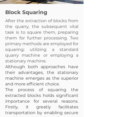
Block Squaring
After the extraction of blocks from
the quarry, the subsequent vital
task is to square them, preparing
them for further processing. Two
primary methods are employed for
squaring: utilizing a standard
quarry machine or employing a
stationary machine.
Although both approaches have
their advantages, the stationary
machine emerges as the superior
and more efficient choice.
The process of squaring the
extracted blocks holds significant
importance for several reasons.
Firstly, it greatly facilitates
transportation by enabling secure