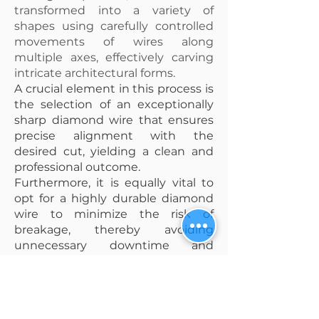
transformed into a variety of
shapes using carefully controlled
movements of wires along
multiple axes, effectively carving
intricate architectural forms.
A crucial element in this process is
the selection of an exceptionally
sharp diamond wire that ensures
precise alignment with the
desired cut, yielding a clean and
professional outcome.
Furthermore, it is equally vital to
opt for a highly durable diamond
wire to minimize the risk of
breakage, thereby avoiding
unnecessary downtime and
maximizing productivity during
the cutting process.