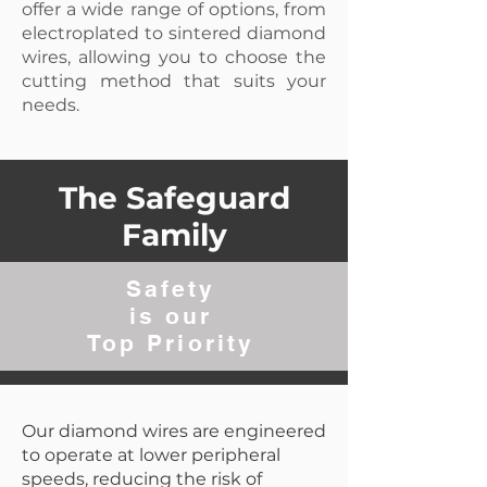
offer a wide range of options, from
electroplated to sintered diamond
wires, allowing you to choose the
cutting method that suits your
needs.
The Safeguard
Family
Safety
is our
Top Priority
Our diamond wires are engineered
to operate at lower peripheral
speeds, reducing the risk of