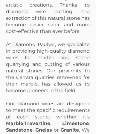
artistic creations. Thanks to
diamond wire cutting, the
extraction of this natural stone has
become easier, safer, and more
cost-effective than ever before.
At Diamond Pauber, we specialize
in providing high-quality diamond
wires for marble and stone
quarrying and cutting of various
natural stones. Our proximity to
the Carrara quarries, renowned for
their marble, has allowed us to
become pioneers in the field.
Our diamond wires are designed
to meet the specific requirements
of each stone, whether it's
Marble
,
Travertine
,
Limestone
,
Sandstone
,
Gneiss
or
Granite
. We