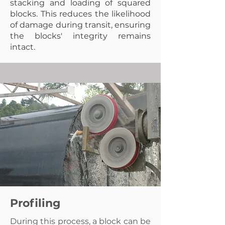
stacking and loading of squared
blocks. This reduces the likelihood
of damage during transit, ensuring
the blocks' integrity remains
intact.
Profiling
During this process, a block can be