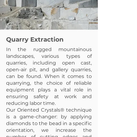
Quarry Extraction
In the rugged mountainous
landscapes, various types of
quarries, including open cast,
open-air pit, and gallery quarries,
can be found. When it comes to
quarrying, the choice of reliable
equipment plays a vital role in
ensuring safety at work and
reducing labor time.
Our Oriented Crystals® technique
is a game-changer: by applying
diamonds to the bead in a specific
orientation, we increase the
number of cutting edges and