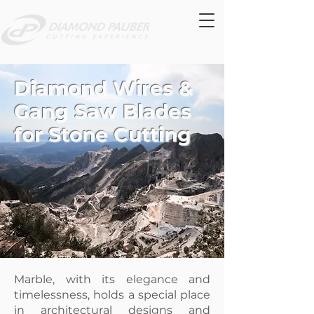
Diamond Wires &
Gang Saw Blades
for Stone Cutting
Marble, with its elegance and
timelessness, holds a special place
in architectural designs and