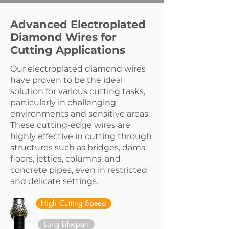
Advanced Electroplated
Diamond Wires for
Cutting Applications
Our electroplated diamond wires
have proven to be the ideal
solution for various cutting tasks,
particularly in challenging
environments and sensitive areas.
These cutting-edge wires are
highly effective in cutting through
structures such as bridges, dams,
floors, jetties, columns, and
concrete pipes, even in restricted
and delicate settings.
High Cutting Speed
Long Lifespan