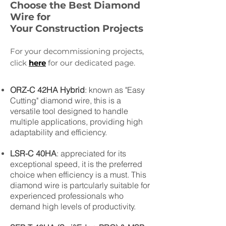
Choose the Best Diamond
Wire for
Your Construction Projects
For your decommissioning projects,
click
here
for our dedicated page.
ORZ-C 42HA Hybrid
: known as "Easy
Cutting" diamond wire, this is a
versatile tool designed to handle
multiple applications, providing high
adaptability and efficiency.
LSR-C 40HA
: appreciated for its
exceptional speed, it is the preferred
choice when efficiency is a must. This
diamond wire is partcularly suitable for
experienced professionals who
demand high levels of productivity.