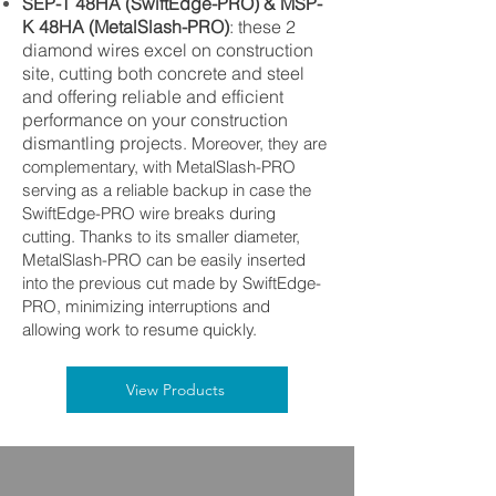
SEP-T 48HA (SwiftEdge-PRO) & MSP-
K 48HA (MetalSlash-PRO)
:
these 2
diamond wires excel on construction
site, cutting both concrete and steel
and offering reliable and efficient
performance on your construction
dismantling proje
cts. Moreover,
they are
complementary, with MetalSlash-PRO
serving as a reliable backup in case the
SwiftEdge-PRO wire breaks during
cutting. Thanks to its smaller diameter,
MetalSlash-PRO can be easily inserted
into the previous cut made by SwiftEdge-
PRO, minimizing interruptions and
allowing work to resume quickly.
View Products