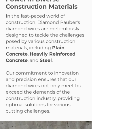
Construction Materials
In the fast-paced world of
construction, Diamond Pauber's
diamond wires are meticulously
designed to tackle the challenges
posed by various construction
materials, including
Plain
Concrete
,
Heavily Reinforced
Concrete
, and
Steel
.
Our commitment to innovation
and precision ensures that our
diamond wires not only meet but
exceed the demands of the
construction industry, providing
optimal solutions for various
cutting challenges.