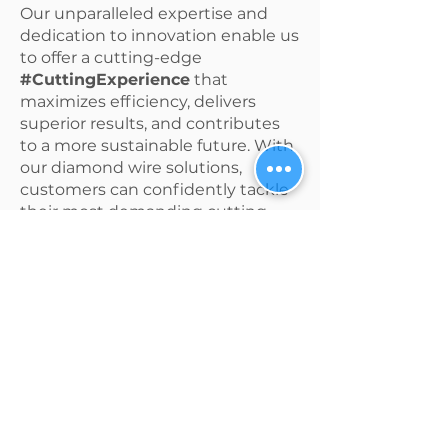
Our unparalleled expertise and
dedication to innovation enable us
to offer a cutting-edge
#CuttingExperience
that
maximizes efficiency, delivers
superior results, and contributes
to a more sustainable future. With
our diamond wire solutions,
customers can confidently tackle
their most demanding cutting
projects, knowing they have a
trusted partner committed to
excellence.
See Our #CuttingExperience