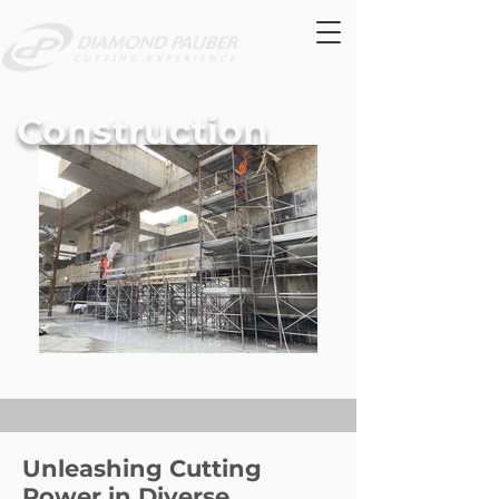
Construction
Unleashing Cutting
Power in Diverse