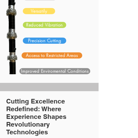
Versatily
Reduced Vibration
Precision Cutting
Access to Restricted Areas
Improved Enviromental Conditions
Cutting Excellence
Redefined: Where
Experience Shapes
Revolutionary
Technologies