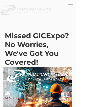
Missed GICExpo?
No Worries,
We've Got You
Covered!