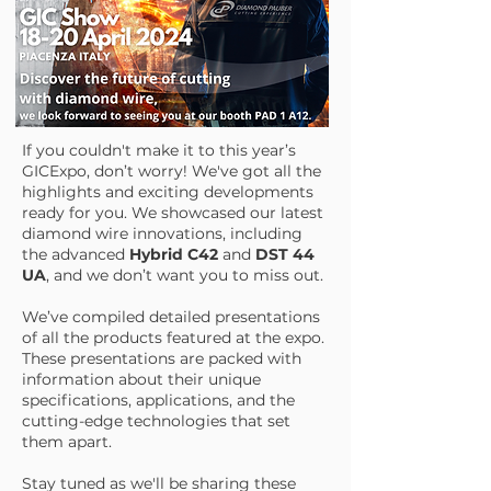
If you couldn't make it to this year’s
GICExpo, don’t worry! We've got all the
highlights and exciting developments
ready for you. We showcased our latest
diamond wire innovations, including
the advanced
Hybrid C42
and
DST 44
UA
, and we don’t want you to miss out.
We’ve compiled detailed presentations
of all the products featured at the expo.
These presentations are packed with
information about their unique
specifications, applications, and the
cutting-edge technologies that set
them apart.
Stay tuned as we'll be sharing these