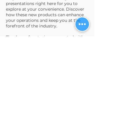
presentations right here for you to
explore at your convenience. Discover
how these new products can enhance
your operations and keep you at the
forefront of the industry.
Thank you for staying connected with
us, and as always, feel free to reach out
with any questions or to get more
information.
Read more...
Request product
presentations
send