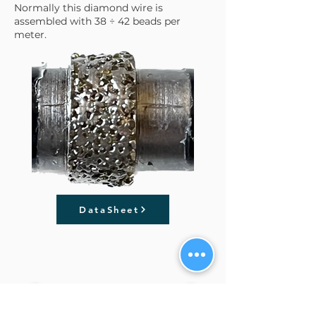
Normally this diamond wire is
assembled with 38 ÷ 42 beads per
meter.
DataSheet