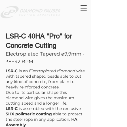
LSR-C 40HA "Pro" for
Concrete Cutting
Electroplated Tapered ø9,9mm -
38÷42 BPM
LSR-C
is an
Electroplated diamond
wire
with tapered shaped beads able to cut
any kind of concrete, from plain to
heavly reinforced concrete.
Due to its particular shape this
diamond wire gives the maximum
cutting speed and a longer life.
LSR-C
is assembled with the exclusive
SHX polimeric coating
able to protect
the steel rope in any application. H
A
Assembly