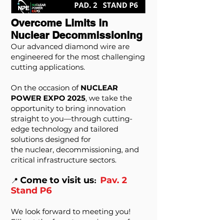
Overcome Limits in
Nuclear Decommissioning
Our advanced diamond wire are
engineered for the most challenging
cutting applications.
On the occasion of
NUCLEAR
POWER EXPO 2025
, we take the
opportunity to bring innovation
straight to you—through cutting-
edge technology and tailored
solutions designed for
the nuclear, decommissioning, and
critical infrastructure sectors.
Come to visit us
Pav. 2
📍
:
Stand P6
We look forward to meeting you!