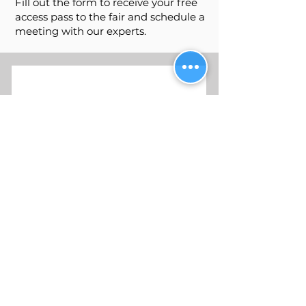
Fill out the form to receive your free
access pass to the fair and schedule a
meeting with our experts.
Request Your Complimentary
Ticket!
Email
Send