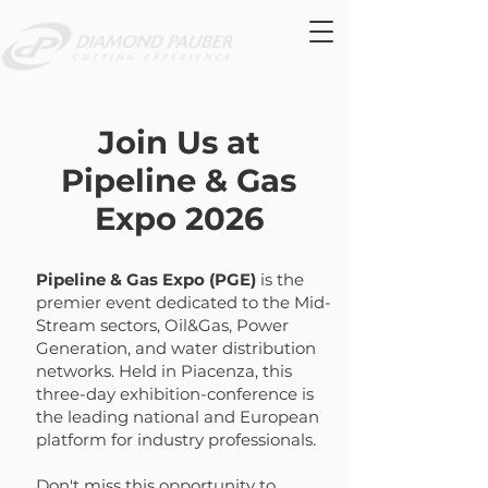
Join Us at
Pipeline & Gas
Expo 2026
Pipeline & Gas Expo (PGE)
is the
premier event dedicated to the Mid-
Stream sectors, Oil&Gas, Power
Generation, and water distribution
networks. Held in Piacenza, this
three-day exhibition-conference is
the leading national and European
platform for industry professionals.
Don't miss this opportunity to