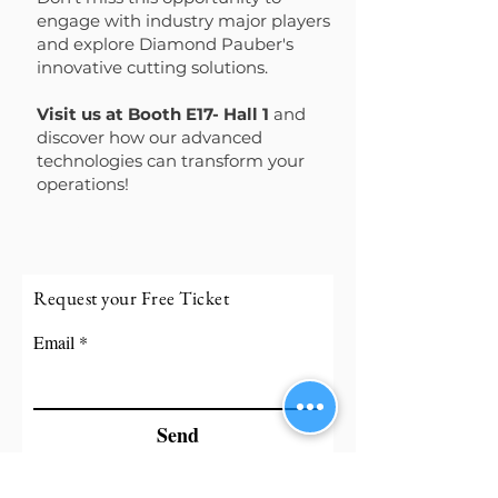
engage with industry major players
and explore Diamond Pauber's
innovative cutting solutions.
Visit us at Booth E17- Hall 1
and
discover how our advanced
technologies can transform your
operations!
Read more...
Request your Free Ticket
Email
Send