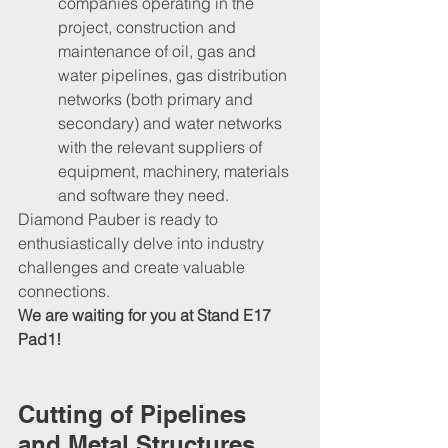
companies operating in the 
project, construction and 
maintenance of oil, gas and 
water pipelines, gas distribution 
networks (both primary and 
secondary) and water networks 
with the relevant suppliers of 
equipment, machinery, materials 
and software they need.
Diamond Pauber is ready to 
enthusiastically delve into industry 
challenges and create valuable 
connections. 
We are waiting for you at Stand E17 
Pad1!
Cutting of Pipelines 
and Metal Structures