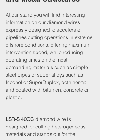
At our stand you will find interesting 
information on our diamond wires 
expressly designed to accelerate 
pipelines cutting operations in extreme 
offshore conditions, offering maximum 
intervention speed, while reducing 
operating times on the most 
demanding materials such as simple 
steel pipes or super alloys such as 
Inconel or SuperDuplex, both normal 
and coated with bitumen, concrete or 
plastic.
LSR-S 40GC
 diamond wire is 
designed for cutting heterogeneous 
materials and stands out for the 