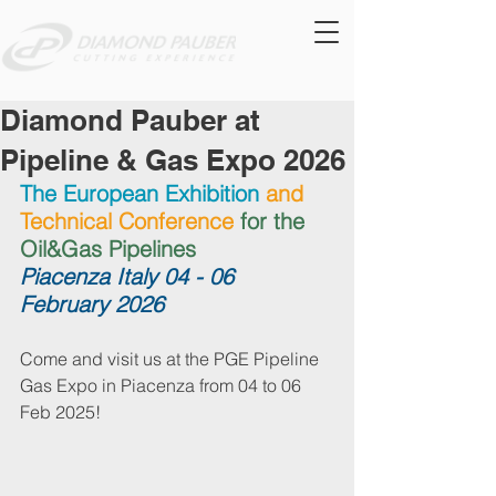
Diamond Pauber at
Pipeline & Gas Expo 2026
The European Exhibition
and 
Technical Conference 
for the 
Oil&Gas Pipelines
Piacenza Italy 04 - 06 
February 2026
Come and visit us at the PGE Pipeline 
Gas Expo in Piacenza from 04 to 06 
Feb 2025!