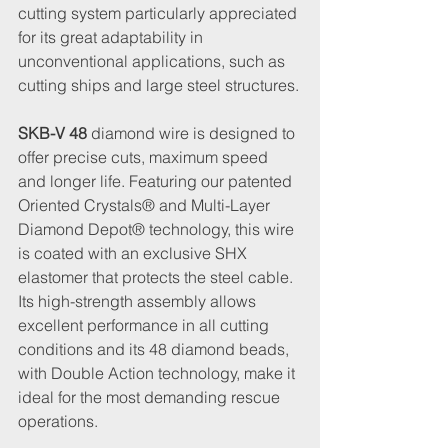
cutting system particularly appreciated 
for its great adaptability in 
unconventional applications, such as 
cutting ships and large steel structures.
SKB-V 48
 diamond wire is designed to 
offer precise cuts, maximum speed 
and longer life. Featuring our patented 
Oriented Crystals® and Multi-Layer 
Diamond Depot® technology, this wire 
is coated with an exclusive SHX 
elastomer that protects the steel cable. 
Its high-strength assembly allows 
excellent performance in all cutting 
conditions and its 48 diamond beads, 
with Double Action technology, make it 
ideal for the most demanding rescue 
operations.