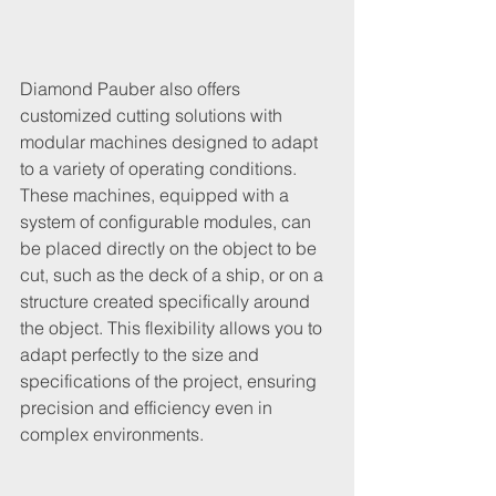
Diamond Pauber also offers 
customized cutting solutions with 
modular machines designed to adapt 
to a variety of operating conditions. 
These machines, equipped with a 
system of configurable modules, can 
be placed directly on the object to be 
cut, such as the deck of a ship, or on a 
structure created specifically around 
the object. This flexibility allows you to 
adapt perfectly to the size and 
specifications of the project, ensuring 
precision and efficiency even in 
complex environments.