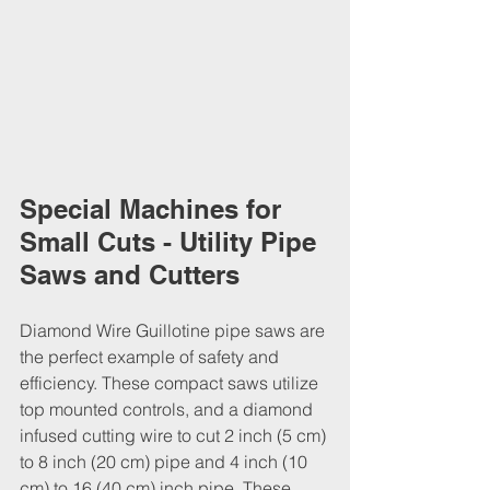
Special Machines for 
Small Cuts - Utility Pipe 
Saws and Cutters
Diamond Wire Guillotine pipe saws are 
the perfect example of safety and 
efficiency. These compact saws utilize 
top mounted controls, and a diamond 
infused cutting wire to cut 2 inch (5 cm) 
to 8 inch (20 cm) pipe and 4 inch (10 
cm) to 16 (40 cm) inch pipe. These 