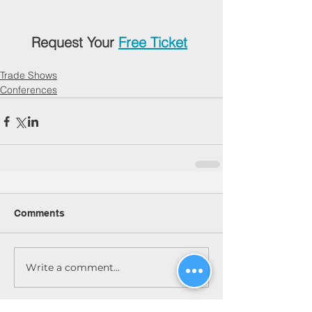
Request Your 
Free Ticket
Trade Shows
Conferences
Comments
Write a comment...