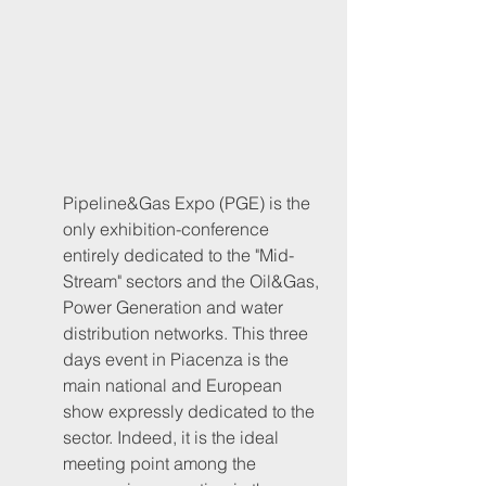
Pipeline&Gas Expo (PGE) is the 
only exhibition-conference 
entirely dedicated to the "Mid-
Stream" sectors and the Oil&Gas, 
Power Generation and water 
distribution networks. This three 
days event in Piacenza is the 
main national and European 
show expressly dedicated to the 
sector. Indeed, it is the ideal 
meeting point among the 