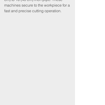
machines secure to the workpiece for a 
fast and precise cutting operation.