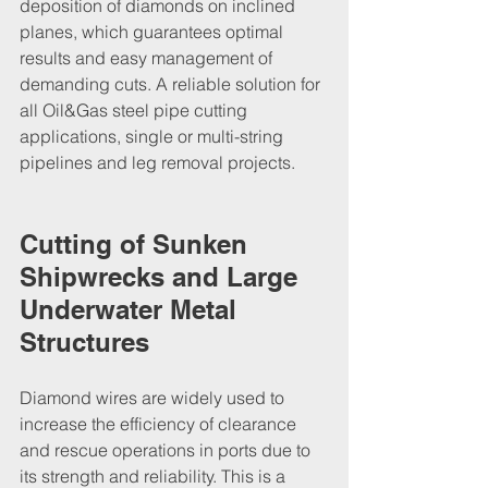
deposition of diamonds on inclined 
planes, which guarantees optimal 
results and easy management of 
demanding cuts. A reliable solution for 
all Oil&Gas steel pipe cutting 
applications, single or multi-string 
pipelines and leg removal projects.
Cutting of Sunken 
Shipwrecks and Large 
Underwater Metal 
Structures
Diamond wires are widely used to 
increase the efficiency of clearance 
and rescue operations in ports due to 
its strength and reliability. This is a 