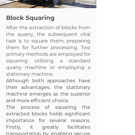
Block Squaring
After the extraction of blocks from
the quarry, the subsequent vital
task is to square them, preparing
them for further processing. Two
primary methods are employed for
squaring: utilizing a standard
quarry machine or employing a
stationary machine.
Although both approaches have
their advantages, the stationary
machine emerges as the superior
and more efficient choice.
The process of squaring the
extracted blocks holds significant
importance for several reasons.
Firstly, it greatly facilitates
transportation by enabling secure