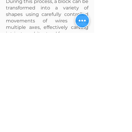
During this process, a block can be
transformed into a variety of
shapes using carefully controlled
movements of wires along
multiple axes, effectively carving
intricate architectural forms.
A crucial element in this process is
the selection of an exceptionally
sharp diamond wire that ensures
precise alignment with the
desired cut, yielding a clean and
professional outcome.
Furthermore, it is equally vital to
opt for a highly durable diamond
wire to minimize the risk of
breakage, thereby avoiding
unnecessary downtime and
maximizing productivity during
the cutting process.