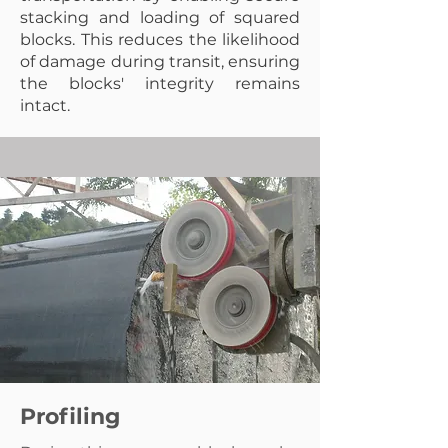
stacking and loading of squared
blocks. This reduces the likelihood
of damage during transit, ensuring
the blocks' integrity remains
intact.
Profiling