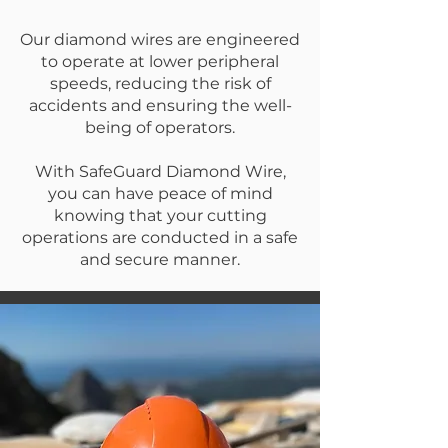
Our diamond wires are engineered
to operate at lower peripheral
speeds, reducing the risk of
accidents and ensuring the well-
being of operators.
With SafeGuard Diamond Wire,
you can have peace of mind
knowing that your cutting
operations are conducted in a safe
and secure manner.