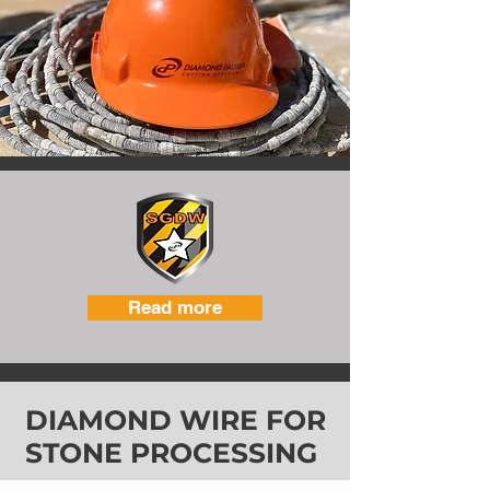
Read more
DIAMOND WIRE FOR
STONE PROCESSING