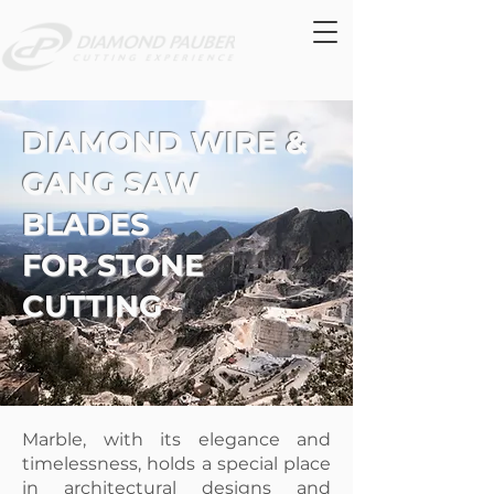
DIAMOND WIRE &
GANG SAW
BLADES
FOR STONE
CUTTING
Marble, with its elegance and
timelessness, holds a special place
in architectural designs and