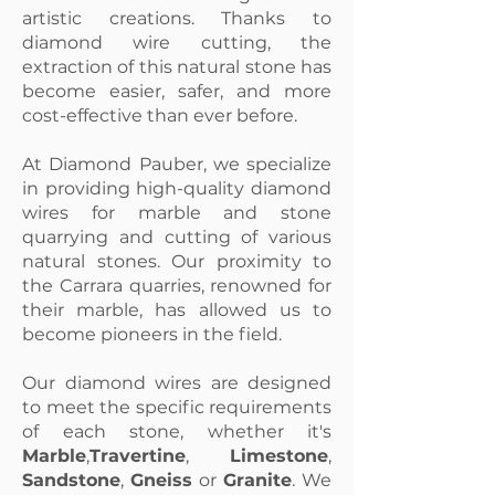
artistic creations. Thanks to
diamond wire cutting, the
extraction of this natural stone has
become easier, safer, and more
cost-effective than ever before.
At Diamond Pauber, we specialize
in providing high-quality diamond
wires for marble and stone
quarrying and cutting of various
natural stones. Our proximity to
the Carrara quarries, renowned for
their marble, has allowed us to
become pioneers in the field.
Our diamond wires are designed
to meet the specific requirements
of each stone, whether it's
Marble
,
Travertine
,
Limestone
,
Sandstone
,
Gneiss
or
Granite
. We