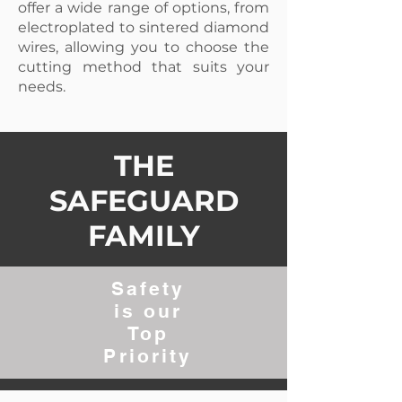
offer a wide range of options, from
electroplated to sintered diamond
wires, allowing you to choose the
cutting method that suits your
needs.
THE
SAFEGUARD
FAMILY
Safety
is our
Top
Priority