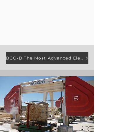
BCO-B The Most Advanced Electroplated Diamond Wire