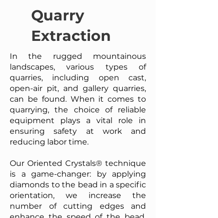
Quarry
Extraction
In the rugged mountainous
landscapes, various types of
quarries, including open cast,
open-air pit, and gallery quarries,
can be found. When it comes to
quarrying, the choice of reliable
equipment plays a vital role in
ensuring safety at work and
reducing labor time.
Our Oriented Crystals® technique
is a game-changer: by applying
diamonds to the bead in a specific
orientation, we increase the
number of cutting edges and
enhance the speed of the bead.