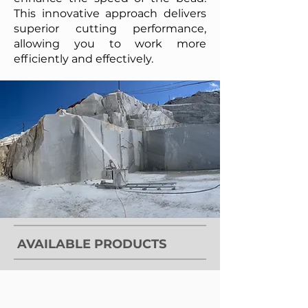
This innovative approach delivers
superior cutting performance,
allowing you to work more
efficiently and effectively.
AVAILABLE PRODUCTS