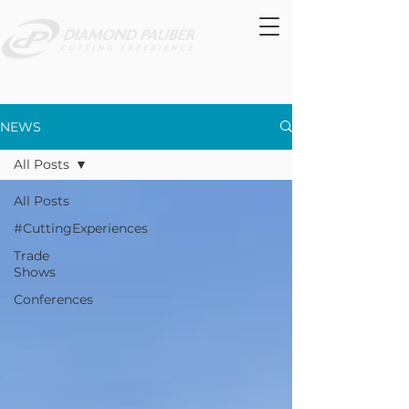
NEWS
All Posts
All Posts
#CuttingExperiences
Trade
Shows
Conferences