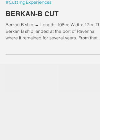
#CuttingExperiences
BERKAN-B CUT
Berkan B ship → Length: 108m; Width: 17m. The
Berkan B ship landed at the port of Ravenna
where it remained for several years. From that...