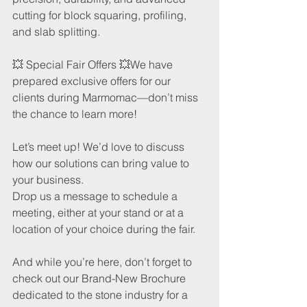
cutting for block squaring, profiling, 
and slab splitting.
💥 Special Fair Offers 💥We have 
prepared exclusive offers for our 
clients during Marmomac—don’t miss 
the chance to learn more!
Let’s meet up! We’d love to discuss 
how our solutions can bring value to 
your business. 
Drop us a message to schedule a 
meeting, either at your stand or at a 
location of your choice during the fair.
And while you’re here, don’t forget to 
check out our Brand-New Brochure 
dedicated to the stone industry for a 