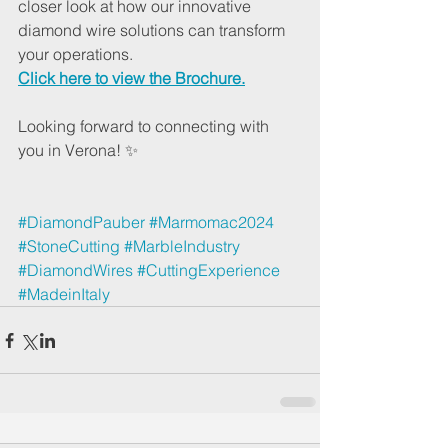
closer look at how our innovative 
diamond wire solutions can transform 
your operations. 
Click here to view the Brochure.
Looking forward to connecting with 
you in Verona! ✨
#DiamondPauber
#Marmomac2024
#StoneCutting
#MarbleIndustry
#DiamondWires
#CuttingExperience
#MadeinItaly