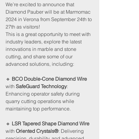
We’re excited to announce that 
Diamond Pauber will be at Marmomac 
2024 in Verona from September 24th to 
27th as visitors!
This is a great opportunity to meet with 
industry leaders, explore the latest 
innovations in marble and stone 
cutting, and share some of our 
advanced solutions, including:
🔹 
BCO Double-Cone Diamond Wire
with 
SafeGuard Technology
: 
Enhancing operator safety during 
quarry cutting operations while 
maintaining top performance.
🔹
 LSR Tapered Shape Diamond Wire 
with 
Oriented Crystals®
: Delivering 
precision, durability, and advanced 