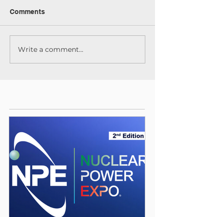
Comments
Write a comment...
Featured Posts