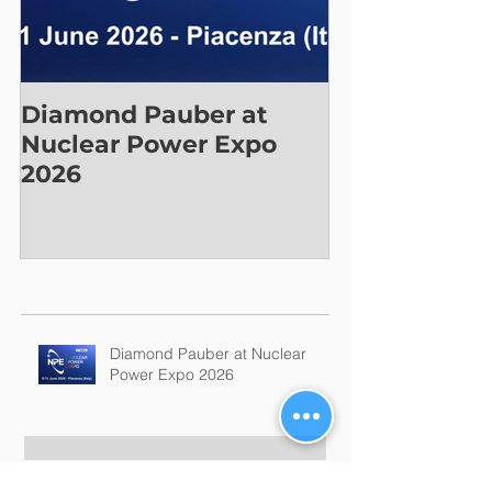
Diamond Pauber at
Nuclear Power Expo
2026
Recent Posts
Diamond Pauber at Nuclear
Power Expo 2026
Join us at GIC-EXPO 2026!