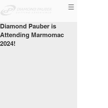
Diamond Pauber is
Attending Marmomac
2024!