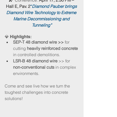
Hall E, Pav. 2
“
Diamond Pauber brings 
Diamond Wire Technology to Extreme 
Marine Decommissioning and 
Tunneling”
💎 Highlights​:
SEP-T 48 diamond wire >>
 for 
cutting
 heavily reinforced concrete 
in controlled demolitions.
LSR-B 48 diamond wire
 >> for
non-conventional cuts
 in complex 
environments.
Come and see live how we turn the 
toughest challenges into concrete 
solutions!