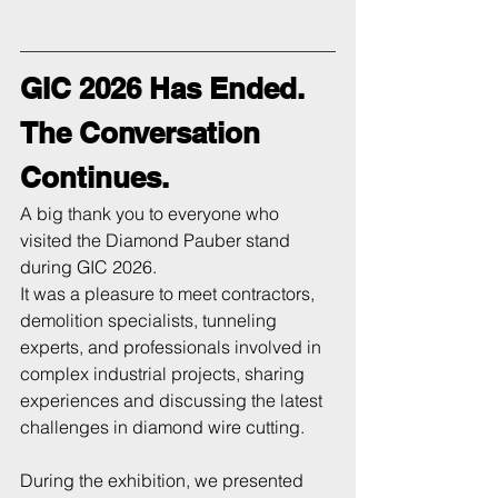
GIC 2026 Has Ended. 
The Conversation 
Continues.
A big thank you to everyone who 
visited the Diamond Pauber stand 
during GIC 2026.
It was a pleasure to meet contractors, 
demolition specialists, tunneling 
experts, and professionals involved in 
complex industrial projects, sharing 
experiences and discussing the latest 
challenges in diamond wire cutting.
During the exhibition, we presented 