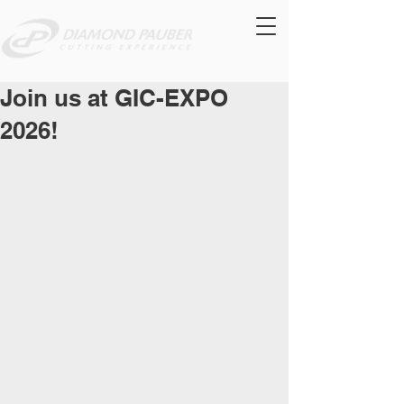
Join us at GIC-EXPO
2026!