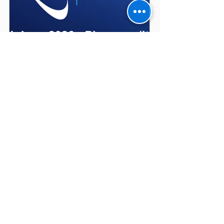
Diamond Pauber at
Nuclear Power Expo
2026
Recent Posts
Diamond Pauber at Nuclear
Power Expo 2026