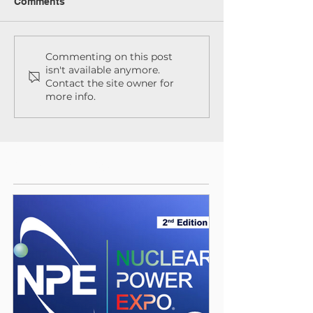
Comments
Commenting on this post
isn't available anymore.
Contact the site owner for
more info.
Featured Posts