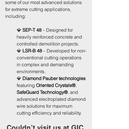
some of our most advanced solutions 
for extreme cutting applications, 
including:
💎 
SEP-T 48
 – Designed for 
heavily reinforced concrete and 
controlled demolition projects.
💎
 LSR-B 48
 – Developed for non-
conventional cutting operations 
in complex and demanding 
environments.
💎 
Diamond Pauber technologies
featuring 
Oriented Crystals®
, 
SafeGuard Technology®
, and 
advanced electroplated diamond 
wire solutions for maximum 
cutting efficiency and reliability.
Couldn’t visit us at GIC 