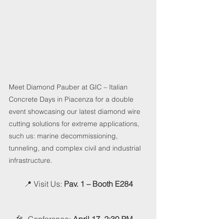
Meet Diamond Pauber at GIC – Italian 
Concrete Days in Piacenza for a double 
event showcasing our latest diamond wire 
cutting solutions for extreme applications, 
such us: marine decommissioning, 
tunneling, and complex civil and industrial 
infrastructure.
📍 Visit Us
​​: 
Pav. 1 – Booth E284​
🎤  Conference: 
April 17, 2:30 PM – 