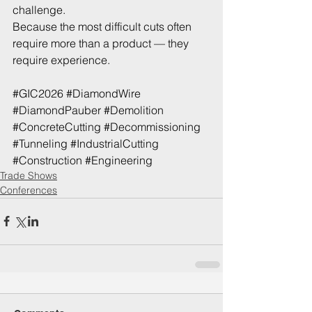
challenge. 
Because the most difficult cuts often 
require more than a product — they 
require experience.
#GIC2026
#DiamondWire
#DiamondPauber
#Demolition
#ConcreteCutting
#Decommissioning
#Tunneling
#IndustrialCutting
#Construction
#Engineering
Trade Shows
Conferences