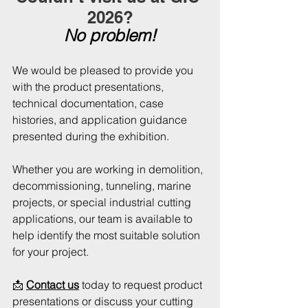
2026?
No problem!
We would be pleased to provide you 
with the product presentations, 
technical documentation, case 
histories, and application guidance 
presented during the exhibition.
Whether you are working in demolition, 
decommissioning, tunneling, marine 
projects, or special industrial cutting 
applications, our team is available to 
help identify the most suitable solution 
for your project.
📩 
Contact us
 today to request product 
presentations or discuss your cutting 