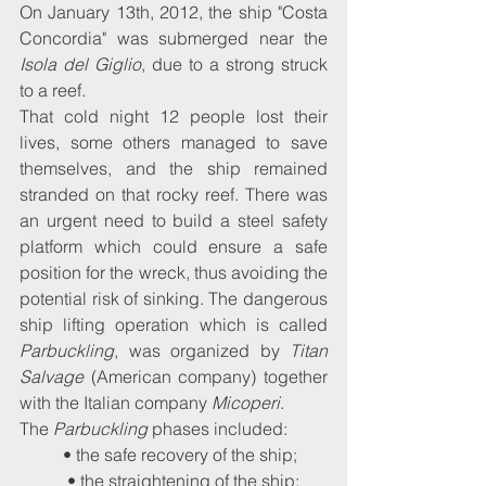
On January 13th, 2012, the ship "Costa 
Concordia" was submerged near the 
Isola del Giglio
, due to a strong struck 
to a reef.
That cold night 12 people lost their 
lives, some others managed to save 
themselves, and the ship remained 
stranded on that rocky reef. There was 
an urgent need to build a steel safety 
platform which could ensure a safe 
position for the wreck, thus avoiding the 
potential risk of sinking. The dangerous 
ship lifting operation which is called 
Parbuckling
, was organized by 
Titan 
Salvage
 (American company) together 
with the Italian company 
Micoperi
. 
The 
Parbuckling 
phases included:
• the safe recovery of the ship;
 • the straightening of the ship;