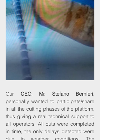
Our 
CEO
, 
Mr. Stefano Bernieri
, 
personally wanted to participate/share 
in all the cutting phases of the platform, 
thus giving a real technical support to 
all operators. All cuts were completed 
in time, the only delays detected were 
due to weather conditions. The 