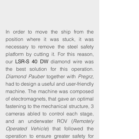
In order to move the ship from the 
position where it was stuck, it was 
necessary to remove the steel safety 
platform by cutting it. For this reason, 
our 
LSR-S 40 DW
 diamond wire was 
the best solution for this operation. 
Diamond Pauber
 together with 
Pregrz
, 
had to design a useful and user-friendly 
machine. The machine was composed 
of electromagnets, that gave an optimal 
fastening to the mechanical structure, 3 
cameras abled to control each stage, 
and an underwater ROV (
Remotely 
Operated Vehicle
) that followed the 
operation to ensure greater safety for 