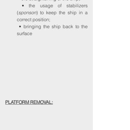
 • the usage of stabilizers 
(
sponson
) to keep the ship in a 
correct position;
 • bringing the ship back to the 
surface
PLATFORM REMOVAL: