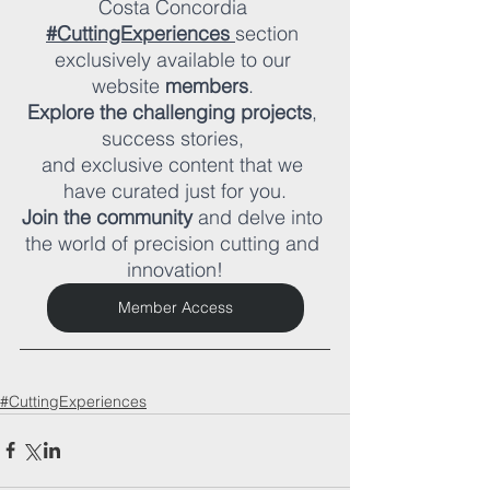
Costa Concordia 
#CuttingExperiences
section 
exclusively available to our 
website 
members
. 
Explore the challenging projects
, 
success stories, 
and exclusive content that we 
have curated just for you.
Join the community
 and delve into 
the world of precision cutting and 
innovation!
Member Access
#CuttingExperiences