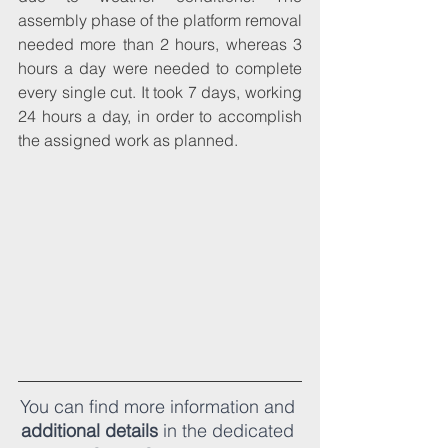
assembly phase of the platform removal 
needed more than 2 hours, whereas 3 
hours a day were needed to complete 
every single cut. It took 7 days, working 
24 hours a day, in order to accomplish 
the assigned work as planned.
You can find more information and 
additional details
 in the dedicated 