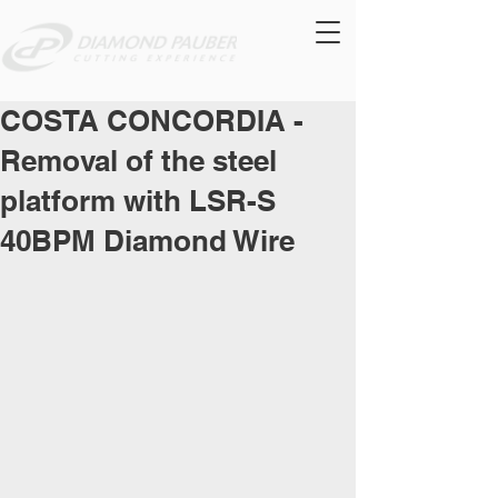
COSTA CONCORDIA -
Removal of the steel
platform with LSR-S
40BPM Diamond Wire