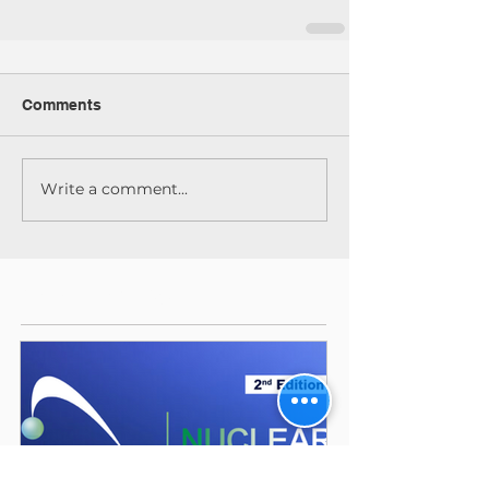
Comments
Write a comment...
Featured Posts