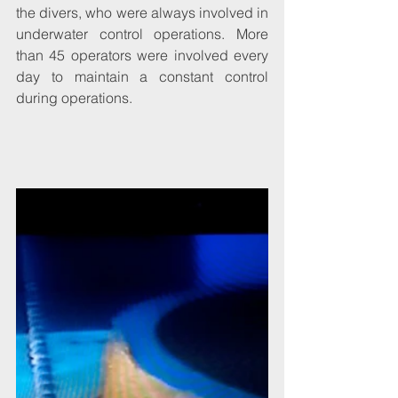
the divers, who were always involved in 
underwater control operations. More 
than 45 operators were involved every 
day to maintain a constant control 
during operations. 