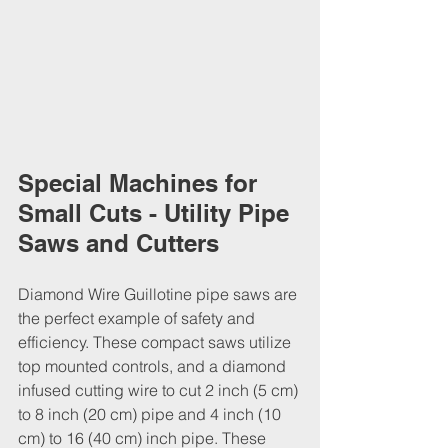
Special Machines for 
Small Cuts - Utility Pipe 
Saws and Cutters
Diamond Wire Guillotine pipe saws are 
the perfect example of safety and 
efficiency. These compact saws utilize 
top mounted controls, and a diamond 
infused cutting wire to cut 2 inch (5 cm) 
to 8 inch (20 cm) pipe and 4 inch (10 
cm) to 16 (40 cm) inch pipe. These 