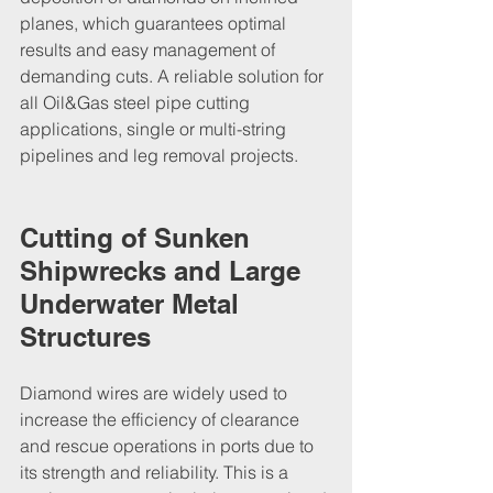
planes, which guarantees optimal 
results and easy management of 
demanding cuts. A reliable solution for 
all Oil&Gas steel pipe cutting 
applications, single or multi-string 
pipelines and leg removal projects.
Cutting of Sunken 
Shipwrecks and Large 
Underwater Metal 
Structures
Diamond wires are widely used to 
increase the efficiency of clearance 
and rescue operations in ports due to 
its strength and reliability. This is a 