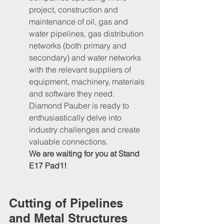
project, construction and 
maintenance of oil, gas and 
water pipelines, gas distribution 
networks (both primary and 
secondary) and water networks 
with the relevant suppliers of 
equipment, machinery, materials 
and software they need.
Diamond Pauber is ready to 
enthusiastically delve into 
industry challenges and create 
valuable connections. 
We are waiting for you at Stand 
E17 Pad1!
Cutting of Pipelines 
and Metal Structures