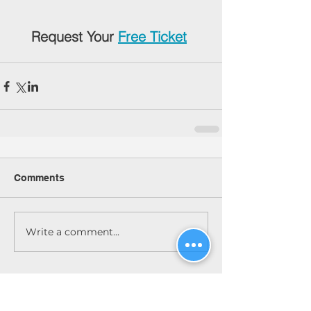
Request Your 
Free Ticket
Comments
Write a comment...
Featured Posts