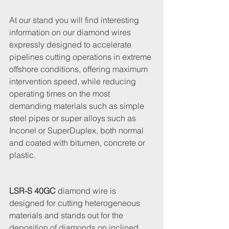
At our stand you will find interesting 
information on our diamond wires 
expressly designed to accelerate 
pipelines cutting operations in extreme 
offshore conditions, offering maximum 
intervention speed, while reducing 
operating times on the most 
demanding materials such as simple 
steel pipes or super alloys such as 
Inconel or SuperDuplex, both normal 
and coated with bitumen, concrete or 
plastic.
LSR-S 40GC
 diamond wire is 
designed for cutting heterogeneous 
materials and stands out for the 
deposition of diamonds on inclined 