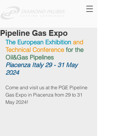
Pipeline Gas Expo
The European Exhibition
and 
Technical Conference 
for the 
Oil&Gas Pipelines
Piacenza Italy 29 - 31 May 
2024
Come and visit us at the PGE Pipeline 
Gas Expo in Piacenza from 29 to 31 
May 2024!