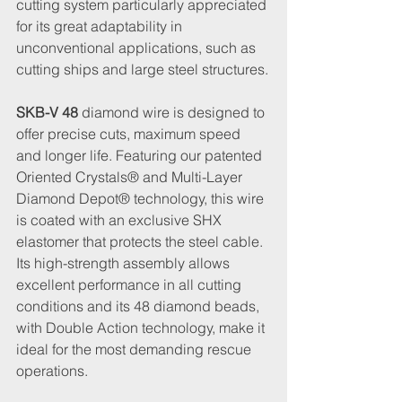
cutting system particularly appreciated 
for its great adaptability in 
unconventional applications, such as 
cutting ships and large steel structures.
SKB-V 48
 diamond wire is designed to 
offer precise cuts, maximum speed 
and longer life. Featuring our patented 
Oriented Crystals® and Multi-Layer 
Diamond Depot® technology, this wire 
is coated with an exclusive SHX 
elastomer that protects the steel cable. 
Its high-strength assembly allows 
excellent performance in all cutting 
conditions and its 48 diamond beads, 
with Double Action technology, make it 
ideal for the most demanding rescue 
operations.