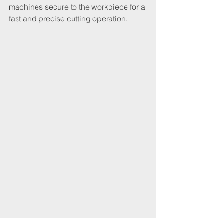
machines secure to the workpiece for a 
fast and precise cutting operation.