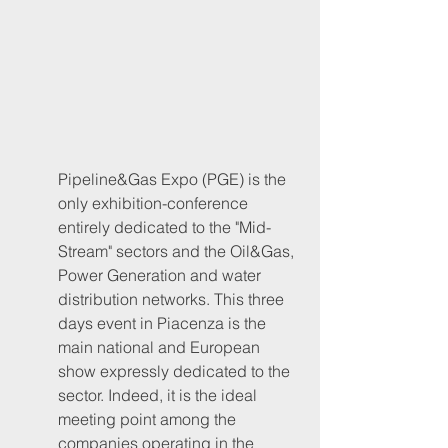
Pipeline&Gas Expo (PGE) is the 
only exhibition-conference 
entirely dedicated to the "Mid-
Stream" sectors and the Oil&Gas, 
Power Generation and water 
distribution networks. This three 
days event in Piacenza is the 
main national and European 
show expressly dedicated to the 
sector. Indeed, it is the ideal 
meeting point among the 
companies operating in the 