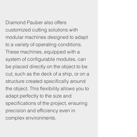
Diamond Pauber also offers 
customized cutting solutions with 
modular machines designed to adapt 
to a variety of operating conditions. 
These machines, equipped with a 
system of configurable modules, can 
be placed directly on the object to be 
cut, such as the deck of a ship, or on a 
structure created specifically around 
the object. This flexibility allows you to 
adapt perfectly to the size and 
specifications of the project, ensuring 
precision and efficiency even in 
complex environments.